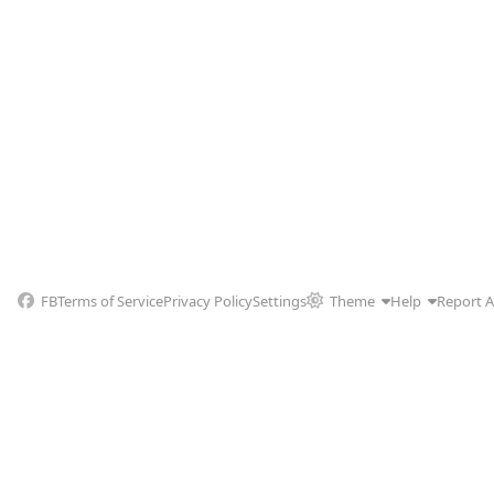
FB
Terms of Service
Privacy Policy
Settings
Theme
Help
Report 