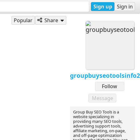
Sign up
Sign in
Popular
Share
groupbuyseotoolsinfo
Follow
Message
Group Buy SEO Tools is a
website specializing in
providing many SEO tools,
advertising support tools,
affiliate marketing, on-page,
and off-page optimization