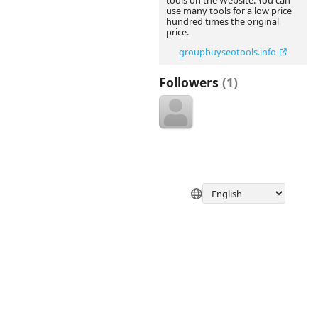
tools on the Website. You can
use many tools for a low price
hundred times the original
price.
groupbuyseotools.info
Followers
(1)