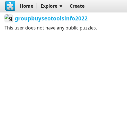
Home
Explore
Create
groupbuyseotoolsinfo2022
This user does not have any public puzzles.