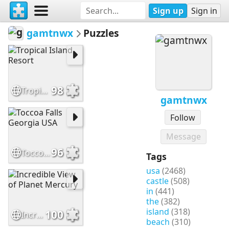
Sign up
Sign in
gamtnwx
Puzzles
98
Tropical Island Resort
gamtnwx
Follow
Message
96
Toccoa Falls Georgia USA
Tags
usa
(2468)
castle
(508)
in
(441)
the
(382)
island
(318)
100
Incredible View of Planet Mercury
beach
(310)