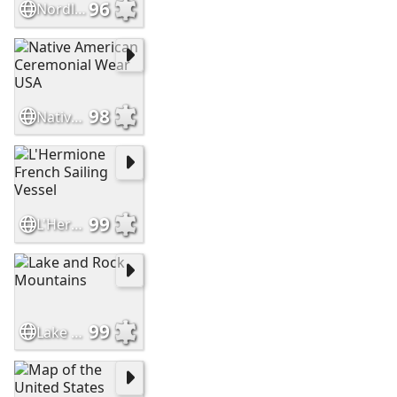
96
Nordlingen Built in Meteor Impact Crater Germany
98
Native American Ceremonial Wear USA
99
L'Hermione French Sailing Vessel
99
Lake and Rock Mountains