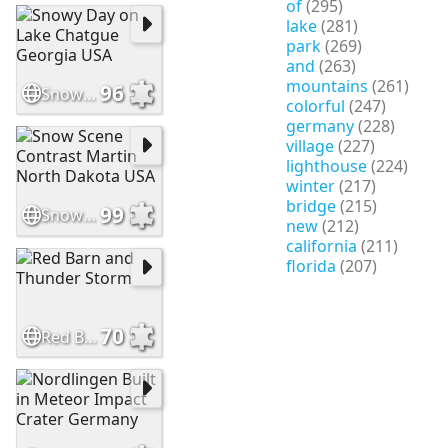
of
(295)
lake
(281)
park
(269)
and
(263)
mountains
(261)
96
Snowy Day on Lake Chatgue Georgia USA
colorful
(247)
germany
(228)
village
(227)
lighthouse
(224)
winter
(217)
bridge
(215)
99
Snow Scene Contrast Martin North Dakota USA
new
(212)
california
(211)
florida
(207)
70
Red Barn and Thunder Storm