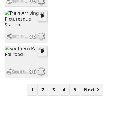
99
Train Running Through Snow and Ice Covered Mountains
96
Train Arriving at Picturesque Station
96
Southern Pacific Railroad
1
2
3
4
5
Next