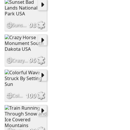
98
Sunset Bad Lands National Park USA
96
Crazy Horse Monument South Dakota USA
100
Colorful Wave Struck By Setting Sun