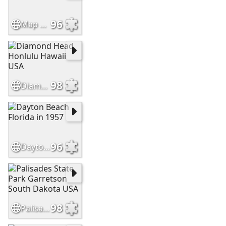
96
Map of the United States
98
Diamond Head Honlulu Hawaii USA
96
Dayton Beach Florida in 1957
98
Palisades State Park Garretson South Dakota USA