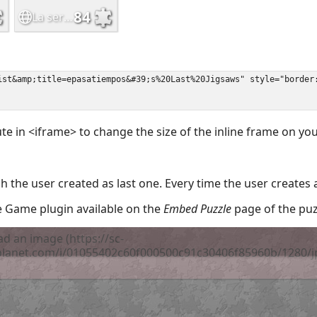
ute in <iframe> to change the size of the inline frame on y
 the user created as last one. Every time the user creates 
the Game plugin available on the
Embed Puzzle
page of the puz