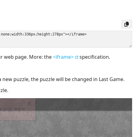
our web page. More: the
<iframe>
specification.
a new puzzle, the puzzle will be changed in Last Game.
zle.