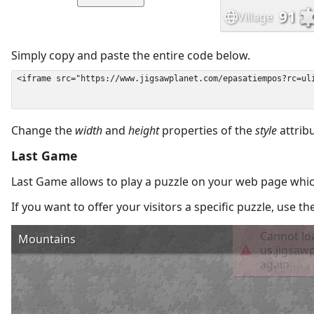
Simply copy and paste the entire code below.
Change the
width
and
height
properties of the
style
attrib
Last Game
Last Game allows to play a puzzle on your web page which
If you want to offer your visitors a specific puzzle, use 