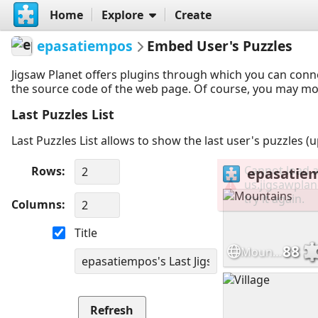
Home
Explore
Create
epasatiempos
Embed User's Puzzles
Jigsaw Planet offers plugins through which you can conn
the source code of the web page. Of course, you may modif
Last Puzzles List
Last Puzzles List allows to show the last user's puzzles (
Rows
Columns
Title