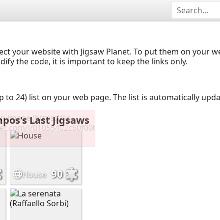
ect your website with Jigsaw Planet. To put them on your 
y the code, it is important to keep the links only.
up to 24) list on your web page. The list is automatically up