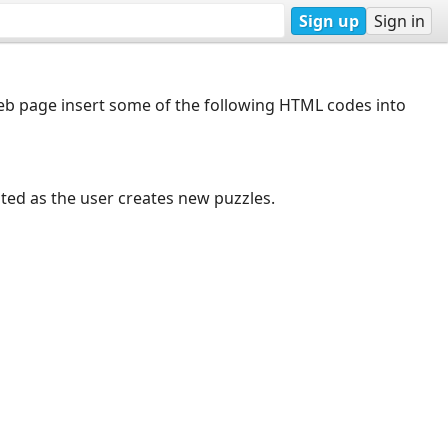
Sign up
Sign in
web page insert some of the following HTML codes into
dated as the user creates new puzzles.