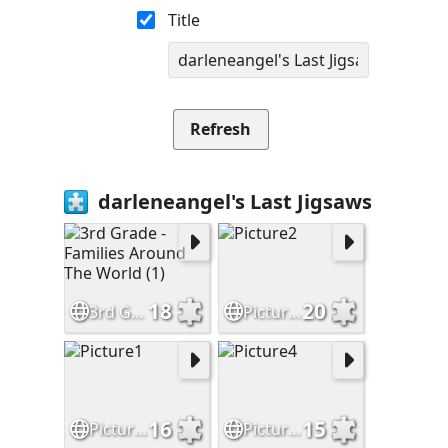
Title