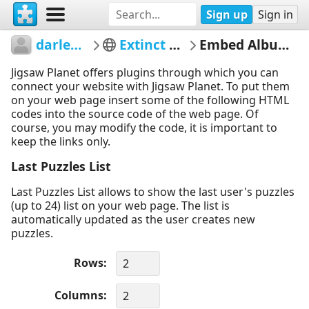
Sign up
Sign in
darleneangel
Extinct Animals
Embed Album Puzzles
Jigsaw Planet offers plugins through which you can
connect your website with Jigsaw Planet. To put them
on your web page insert some of the following HTML
codes into the source code of the web page. Of
course, you may modify the code, it is important to
keep the links only.
Last Puzzles List
Last Puzzles List allows to show the last user's puzzles
(up to 24) list on your web page. The list is
automatically updated as the user creates new
puzzles.
Rows
Columns