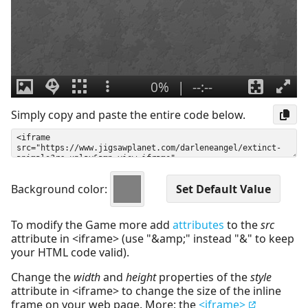
Simply copy and paste the entire code below.
Background color:
To modify the Game more add
attributes
to the
src
attribute in <iframe> (use "&amp;" instead "&" to keep
your HTML code valid).
Change the
width
and
height
properties of the
style
attribute in <iframe> to change the size of the inline
frame on your web page. More: the
<iframe>