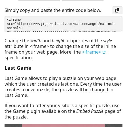
Simply copy and paste the entire code below.
Change the
width
and
height
properties of the
style
attribute in <iframe> to change the size of the inline
frame on your web page. More: the
<iframe>
specification.
Last Game
Last Game allows to play a puzzle on your web page
which the user created as last one. Every time the user
creates a new puzzle, the puzzle will be changed in
Last Game.
If you want to offer your visitors a specific puzzle, use
the Game plugin available on the
Embed Puzzle
page of
the puzzle.