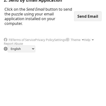
2. Send by Email Application
Click on the
Send Email
button to send
the puzzle using your email
application installed on your
computer.
FB
Terms of Service
Privacy Policy
Settings
Theme
Help
Report Abuse