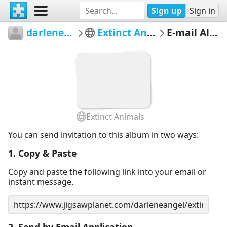
Sign up
Sign in
darleneangel
Extinct Animals
E-mail Album
Extinct Animals
You can send invitation to this album in two ways:
1. Copy & Paste
Copy and paste the following link into your email or
instant message.