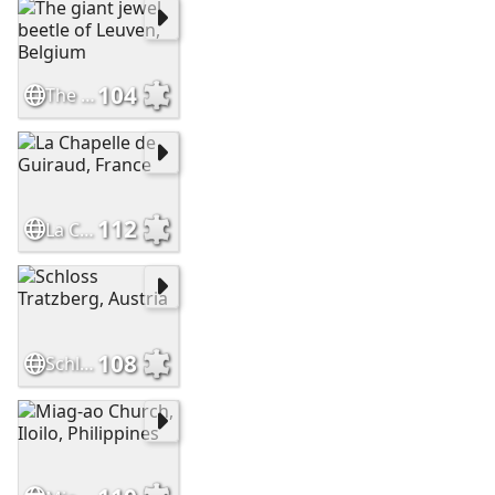
104
The giant jewel beetle of Leuven, Belgium
112
La Chapelle de Guiraud, France
108
Schloss Tratzberg, Austria