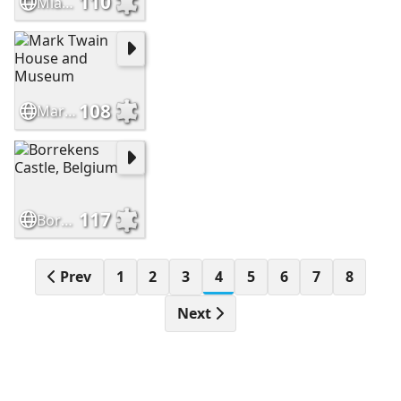
110
Miag-ao Church, Iloilo, Philippines
108
Mark Twain House and Museum
117
Borrekens Castle, Belgium
Prev
1
2
3
4
5
6
7
8
Next