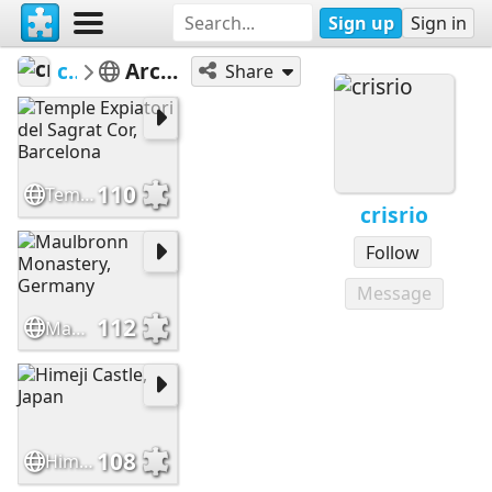
Sign up
Sign in
crisrio
Architecture
Share
110
Temple Expiatori del Sagrat Cor, Barcelona
crisrio
Follow
Message
112
Maulbronn Monastery, Germany
108
Himeji Castle, Japan