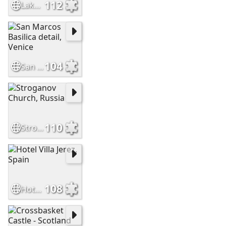
112
Lake Bled Castle Slovenia
104
San Marcos Basilica detail, Venice
110
Stroganov Church, Russia
108
Hotel Villa Jerez, Spain