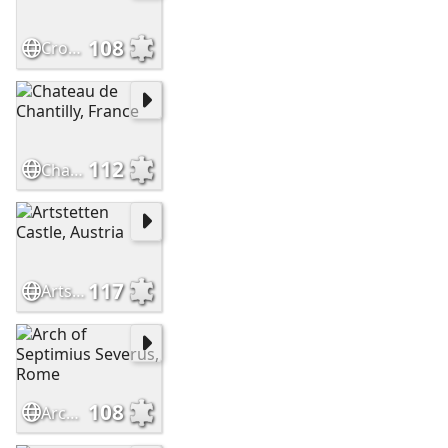
108
Crossbasket Castle - Scotland
112
Chateau de Chantilly, France
117
Artstetten Castle, Austria
108
Arch of Septimius Severus, Rome