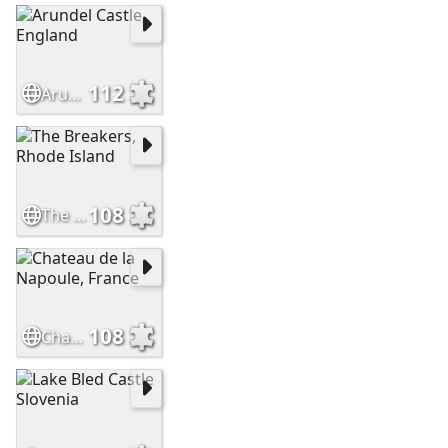
112
Arundel Castle, England
108
The Breakers, Rhode Island
108
Chateau de la Napoule, France