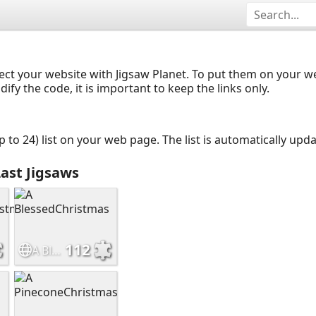
ect your website with Jigsaw Planet. To put them on your 
y the code, it is important to keep the links only.
up to 24) list on your web page. The list is automatically up