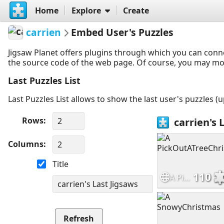
Home
Explore
Create
carrien
Embed User's Puzzles
Jigsaw Planet offers plugins through which you can conn
the source code of the web page. Of course, you may modif
Last Puzzles List
Last Puzzles List allows to show the last user's puzzles (
Rows
Columns
Title