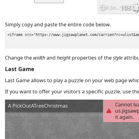
Simply copy and paste the entire code below.
Change the
width
and
height
properties of the
style
attrib
Last Game
Last Game allows to play a puzzle on your web page which
If you want to offer your visitors a specific puzzle, use 