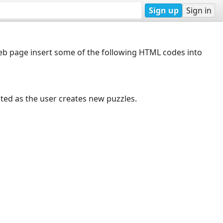
Sign up
Sign in
web page insert some of the following HTML codes into
dated as the user creates new puzzles.