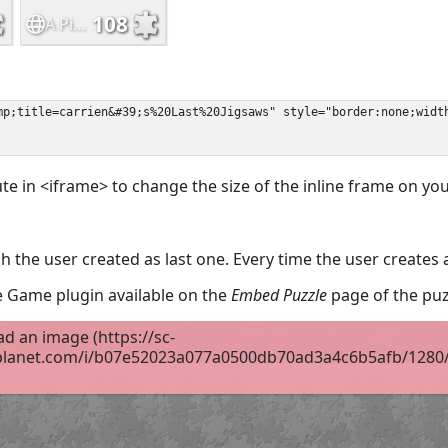
ute in <iframe> to change the size of the inline frame on y
 the user created as last one. Every time the user creates 
the Game plugin available on the
Embed Puzzle
page of the puz