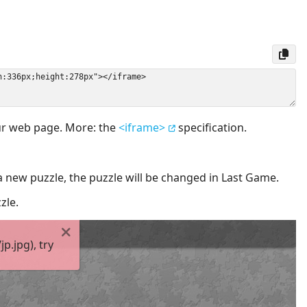
our web page. More: the
<iframe>
specification.
a new puzzle, the puzzle will be changed in Last Game.
zle.