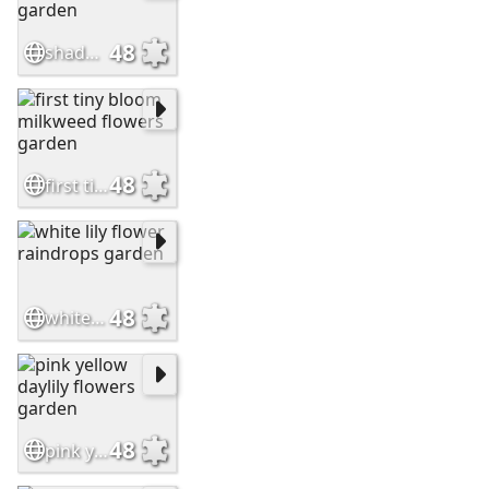
48
shade garden hostas flowers garden
48
first tiny bloom milkweed flowers garden
48
white lily flower raindrops garden
48
pink yellow daylily flowers garden