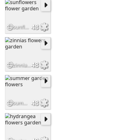
48
sunflowers flower garden
48
zinnias flowers garden
48
summer garden flowers