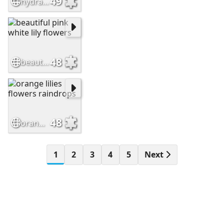
49
hydrangea flowers garden
48
beautiful pink white lily flowers
48
orange lilies flowers raindrops
1
2
3
4
5
Next