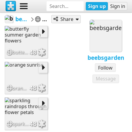
Sign up
Sign in
beebsgarden
Flowers
Share
48
butterfly summer garden flowers
beebsgarden
Follow
Message
48
orange sunrise
48
sparkling raindrops through flower petals