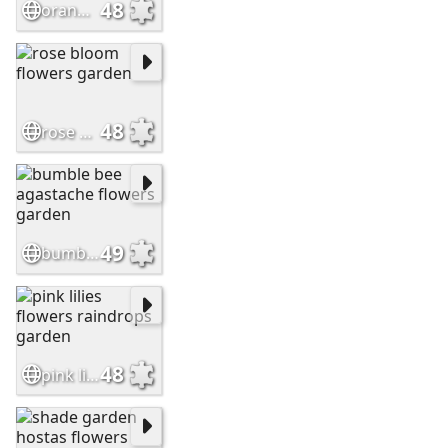
48
orange lilies flowers garden
48
rose bloom flowers garden
49
bumble bee agastache flowers garden
48
pink lilies flowers raindrops garden