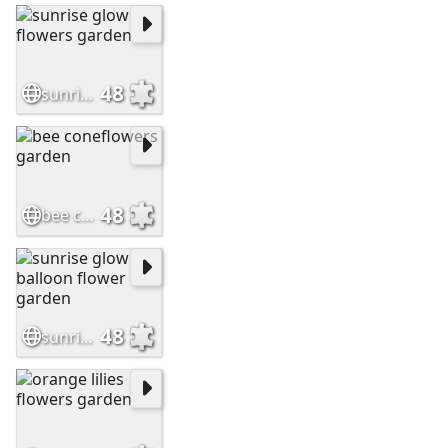
48
sunrise glow flowers garden
48
bee coneflowers garden
48
sunrise glow balloon flower garden