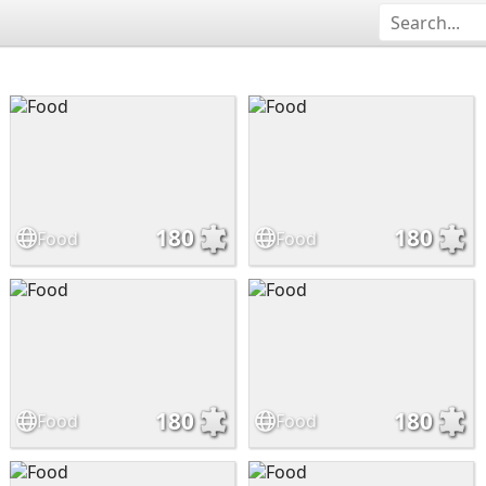
180
180
Food
Food
180
180
Food
Food