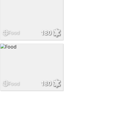
180
Food
180
Food