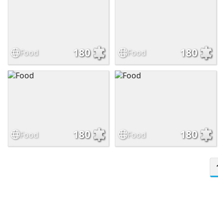
180
180
Food
Food
180
180
Food
Food