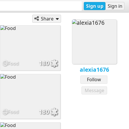
Sign up
Sign in
Share
180
Food
alexia1676
Follow
Message
180
Food