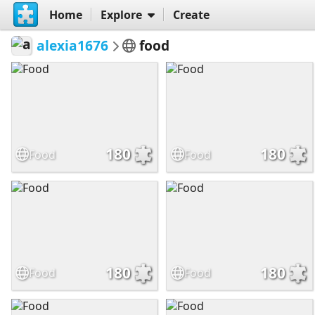
Home
Explore
Create
alexia1676
food
180
180
Food
Food
180
180
Food
Food