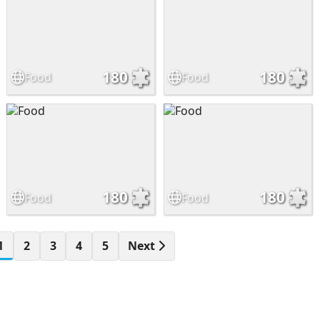
180
180
Food
Food
180
180
Food
Food
1
2
3
4
5
Next