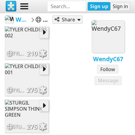
Sign up
Sign in
WendyC67
MUSIC
Share
210
TYLER CHILDERS 002
WendyC67
Follow
Message
275
TYLER CHILDERS 001
275
STURGIL SIMPSON THINK GREEN