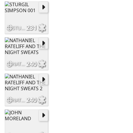
231
STURGIL SIMPSON 001
240
NATHANIEL RATELIFF AND THE NIGHT SWEATS
240
NATHANIEL RATELIFF AND THE NIGHT SWEATS 2