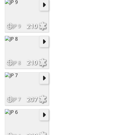
210
JP 9
210
JP 8
207
JP 7