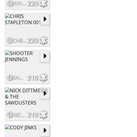
220
JOHN MORELAND
220
CHRIS STAPLETON 001
210
SHOOTER JENNINGS
210
NICK DITTMEIER & THE SAWDUSTERS