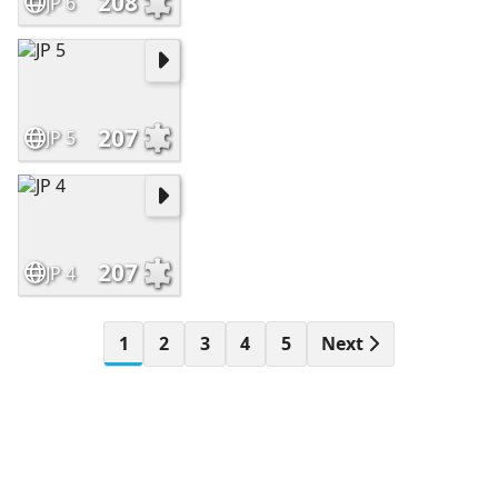
208
JP 6
207
JP 5
207
JP 4
1
2
3
4
5
Next