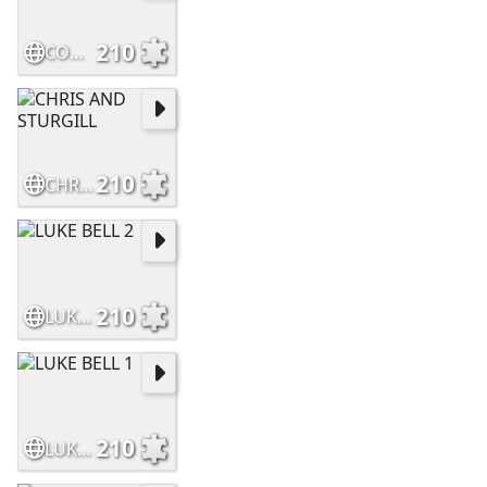
210
CODY JINKS
210
CHRIS AND STURGILL
210
LUKE BELL 2
210
LUKE BELL 1