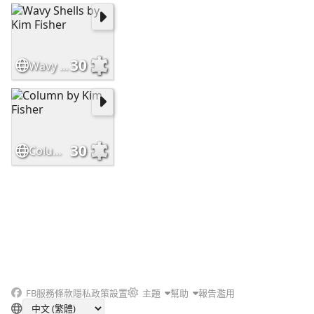
30
Wavy Shells by Kim Fisher
30
Column by Kim Fisher
FB
服務條款
隱私政策
設置
主題
幫助
報告濫用