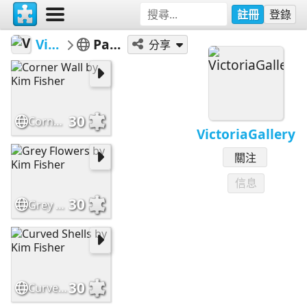
註冊
登錄
VictoriaGallery
Patterns - Easy
分享
30
Corner Wall by Kim Fisher
VictoriaGallery
關注
信息
30
Grey Flowers by Kim Fisher
30
Curved Shells by Kim Fisher