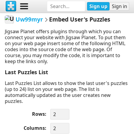
Sign up
Sign in
Uw99myr
Embed User's Puzzles
Jigsaw Planet offers plugins through which you can
connect your website with Jigsaw Planet. To put them
on your web page insert some of the following HTML
codes into the source code of the web page. Of
course, you may modify the code, it is important to
keep the links only.
Last Puzzles List
Last Puzzles List allows to show the last user's puzzles
(up to 24) list on your web page. The list is
automatically updated as the user creates new
puzzles.
Rows
Columns