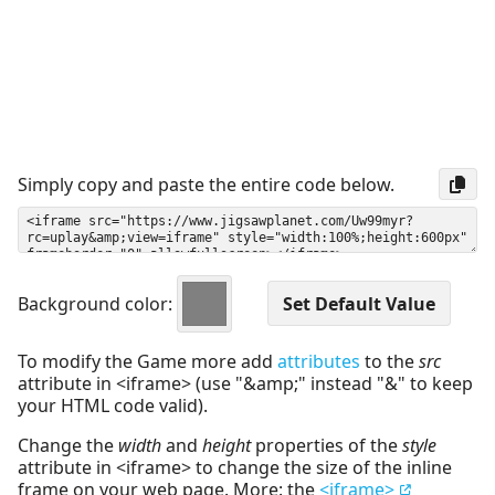
Simply copy and paste the entire code below.
Background color:
To modify the Game more add
attributes
to the
src
attribute in <iframe> (use "&amp;" instead "&" to keep
your HTML code valid).
Change the
width
and
height
properties of the
style
attribute in <iframe> to change the size of the inline
frame on your web page. More: the
<iframe>