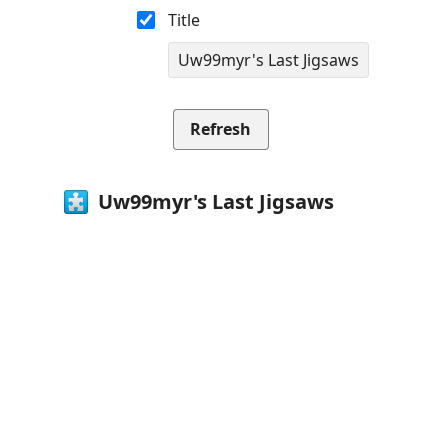
Title