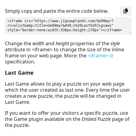
Simply copy and paste the entire code below.
Change the
width
and
height
properties of the
style
attribute in <iframe> to change the size of the inline
frame on your web page. More: the
<iframe>
specification.
Last Game
Last Game allows to play a puzzle on your web page
which the user created as last one. Every time the user
creates a new puzzle, the puzzle will be changed in
Last Game.
If you want to offer your visitors a specific puzzle, use
the Game plugin available on the
Embed Puzzle
page of
the puzzle.