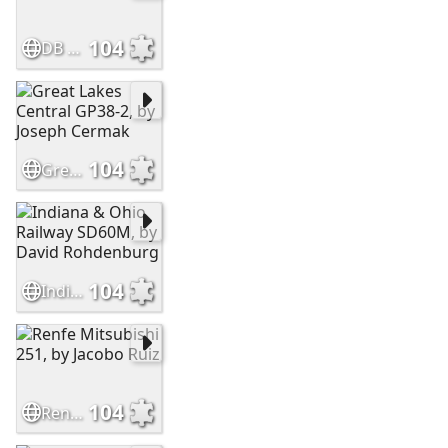
104
DB Cargo 4-6-2, by James Stearn
104
Great Lakes Central GP38-2, by Joseph Cermak
104
Indiana & Ohio Railway SD60M, by David Rohdenburg
104
Renfe Mitsubishi 251, by Jacobo Ruiz