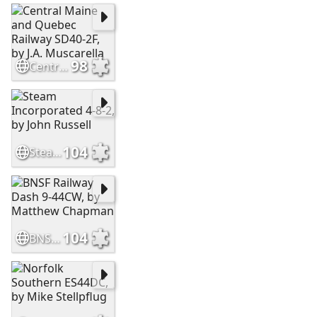
98
Central Maine and Quebec Railway SD40-2F, by J.A. Muscarella
104
Steam Incorporated 4-8-2, by John Russell
104
BNSF Railway Dash 9-44CW, by Matthew Chapman