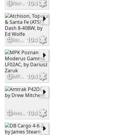
104
Norfolk Southern ES44DC, by Mike Stellpflug
104
Atchison, Topeka & Santa Fe (ATSF) Dash 8-40BW, by Ed Wolfe
104
MPK Poznan Moderus Gamma LF02AC, by Dariusz Zaruk
104
Amtrak P42DC, by Drew Mitchem