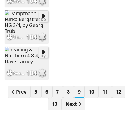
104
Iowa Interstate Railroad GP38-2, by Erik Rasmussen
104
Dampfbahn Furka Bergstrecke HG 3/4, by Georg Trüb
104
Reading & Northern 4-8-4, by Dave Carney
Prev
5
6
7
8
9
10
11
12
13
Next