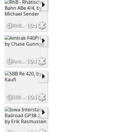
104
RhB - Rhätische Bahn ABe 4/4, by Michael Sender
104
Amtrak F40PH, by Chase Gunnoe
104
SBB Re 420, by Kaufi