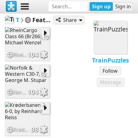
Sign up
Sign in
TrainPuzzles
Featured at Train-Puzzles.com
Share
104
RheinCargo Class 66 (Br266), by Michael Wenzel
TrainPuzzles
Follow
Message
104
Norfolk & Western C30-7, by George M. Stupar
98
Krøderbanen 2-6-0, by Reinhard Reiss