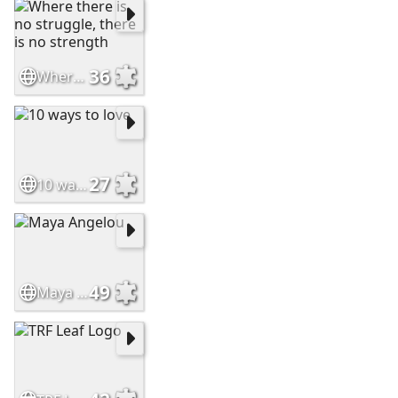
36
Where there is no struggle, there is no strength
27
10 ways to love
49
Maya Angelou