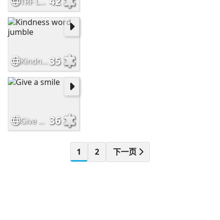
42
TRF Leaf Logo
35
Kindness word jumble
36
Give a smile
1
2
下一页