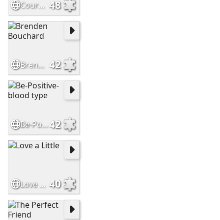
48
Courage
42
Brenden Bouchard
42
Be-Positive-blood type
40
Love a Little