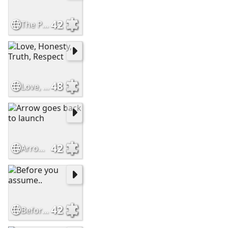
42
The Perfect Friend
48
Love, Honesty, Truth, Respect
42
Arrow goes back to launch
42
Before you assume..