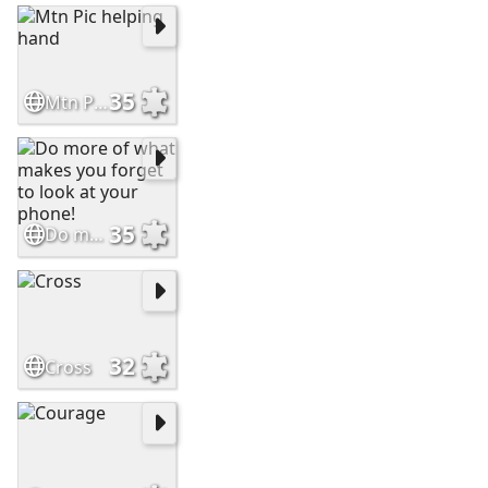
35
Mtn Pic helping hand
35
Do more of what makes you forget to look at your phone!
32
Cross