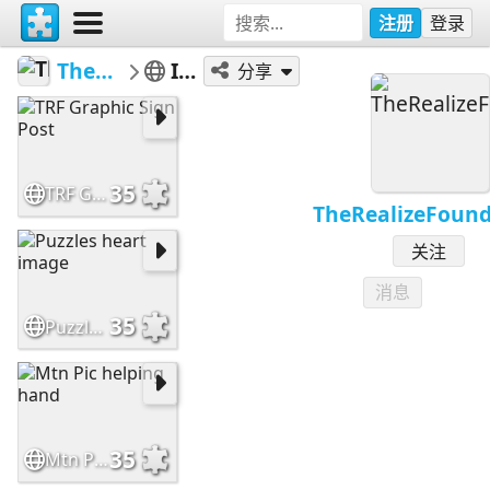
注册
登录
TheRealizeFoundation
Inspiration
分享
35
TRF Graphic Sign Post
TheRealizeFound
关注
消息
35
Puzzles heart image
35
Mtn Pic helping hand