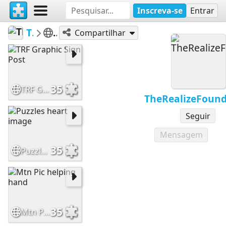
Inscreva-se
Entrar
TheRealizeFoundation
Inspiration
Compartilhar
35
TRF Graphic Sign Post
TheRealizeFound
Seguir
Mensagem
35
Puzzles heart image
35
Mtn Pic helping hand