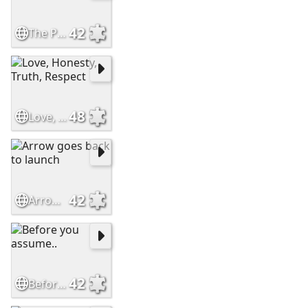
42
The Perfect Friend
48
Love, Honesty, Truth, Respect
42
Arrow goes back to launch
42
Before you assume..