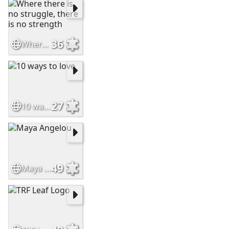
36
Where there is no struggle, there is no strength
27
10 ways to love
49
Maya Angelou