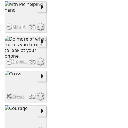
35
Mtn Pic helping hand
35
Do more of what makes you forget to look at your phone!
32
Cross