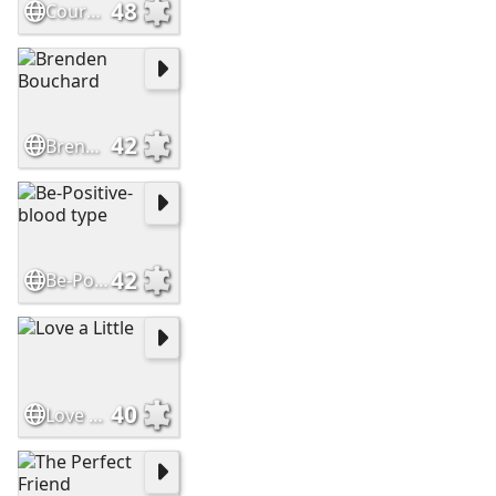
48
Courage
42
Brenden Bouchard
42
Be-Positive-blood type
40
Love a Little