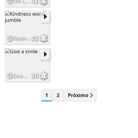
42
TRF Leaf Logo
35
Kindness word jumble
36
Give a smile
1
2
Próximo