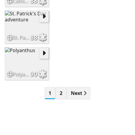
88
Catnip and Fairy Dust
88
St. Patrick's Day adventure
90
Polyanthus
1
2
Next