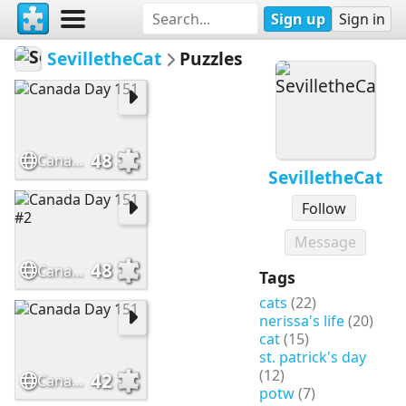
Sign up
Sign in
SevilletheCat
Puzzles
48
Canada Day 151
SevilletheCat
Follow
Message
48
Canada Day 151 #2
Tags
cats
(22)
nerissa's life
(20)
cat
(15)
st. patrick's day
(12)
42
Canada Day 151
potw
(7)