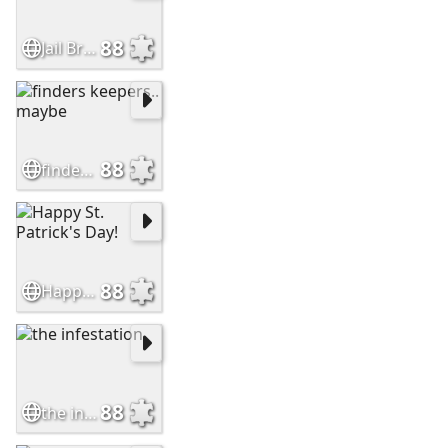
88
Jail Break
88
finders keepers.. maybe
88
Happy St. Patrick's Day!
88
the infestation