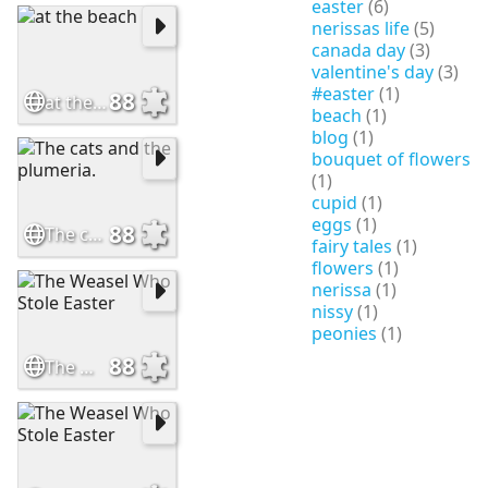
easter
(6)
nerissas life
(5)
canada day
(3)
valentine's day
(3)
#easter
(1)
88
at the beach
beach
(1)
blog
(1)
bouquet of flowers
(1)
cupid
(1)
eggs
(1)
88
The cats and the plumeria.
fairy tales
(1)
flowers
(1)
nerissa
(1)
nissy
(1)
peonies
(1)
88
The Weasel Who Stole Easter