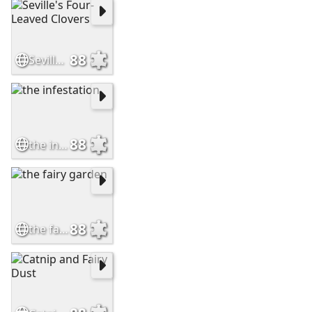
88
Seville's Four-Leaved Clovers
88
the infestation
88
the fairy garden