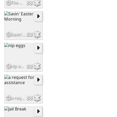
88
The Weasel Who Stole Easter
88
Savin' Easter Morning
88
nip eggs
88
a request for assistance