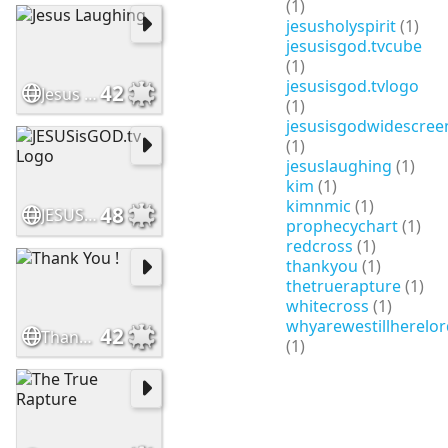
(1)
jesusholyspirit
(1)
jesusisgod.tvcube
(1)
jesusisgod.tvlogo
42
Jesus Laughing
(1)
jesusisgodwidescree
(1)
jesuslaughing
(1)
kim
(1)
kimnmic
(1)
48
JESUSisGOD.tv Logo
prophecychart
(1)
redcross
(1)
thankyou
(1)
thetruerapture
(1)
whitecross
(1)
whyarewestillherelor
42
Thank You !
(1)