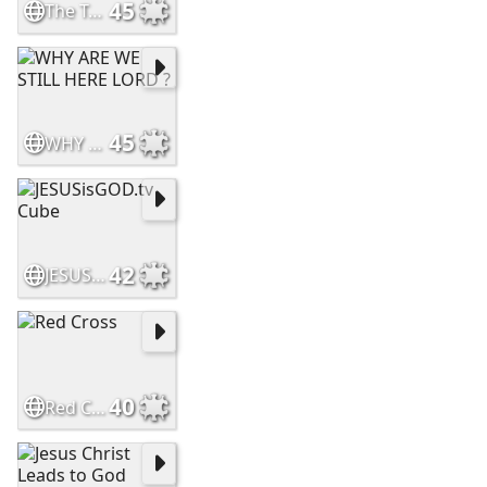
45
The True Rapture
45
WHY ARE WE STILL HERE LORD ?
42
JESUSisGOD.tv Cube
40
Red Cross