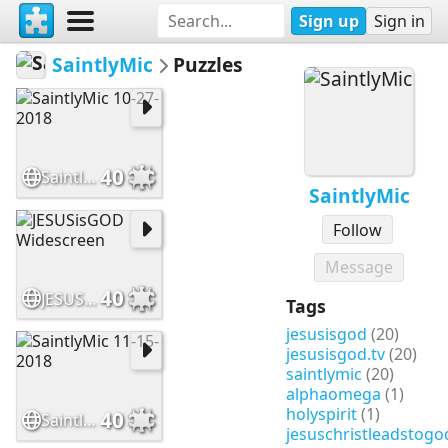
Sign up
Sign in
SaintlyMic
Puzzles
40
SaintlyMic 10-27-2018
SaintlyMic
Follow
Message
40
JESUSisGOD Widescreen
Tags
jesusisgod
(20)
jesusisgod.tv
(20)
saintlymic
(20)
alphaomega
(1)
holyspirit
(1)
40
SaintlyMic 11-15-2018
jesuschristleadstogo