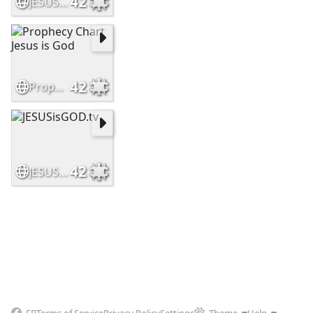
42
JESUSisGOD
42
Prophecy Chart Jesus is God
42
JESUSisGOD.tv