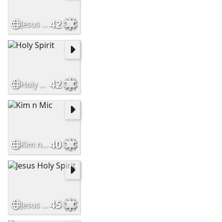
42
Jesus Christ Leads to God
42
Holy Spirit
40
Kim n Mic
45
Jesus Holy Spirit