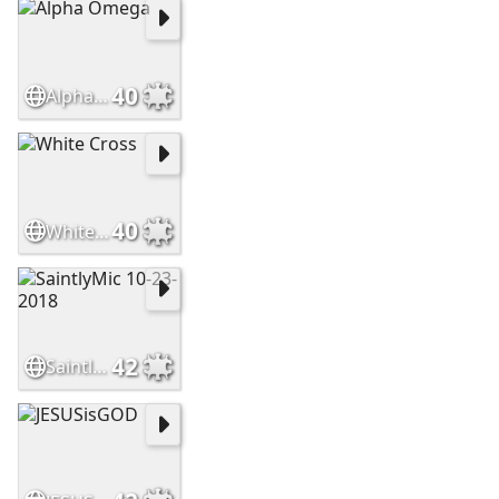
40
Alpha Omega
40
White Cross
42
SaintlyMic 10-23-2018