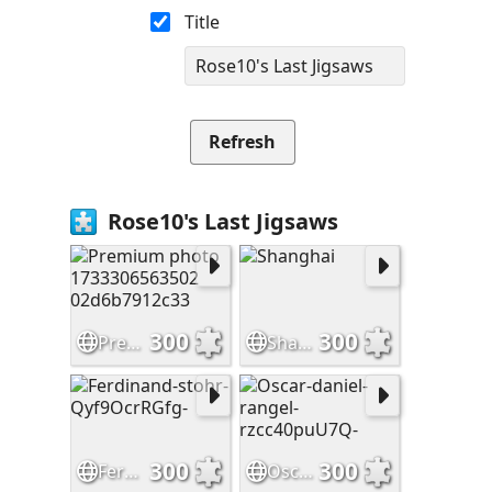
Title