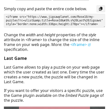
Simply copy and paste the entire code below.
Change the
width
and
height
properties of the
style
attribute in <iframe> to change the size of the inline
frame on your web page. More: the
<iframe>
specification.
Last Game
Last Game allows to play a puzzle on your web page
which the user created as last one. Every time the user
creates a new puzzle, the puzzle will be changed in
Last Game.
If you want to offer your visitors a specific puzzle, use
the Game plugin available on the
Embed Puzzle
page of
the puzzle.