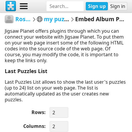
Sign up
Sign in
Rose10
my puzzles
Embed Album Puzzles
Jigsaw Planet offers plugins through which you can
connect your website with Jigsaw Planet. To put them
on your web page insert some of the following HTML
codes into the source code of the web page. Of
course, you may modify the code, it is important to
keep the links only.
Last Puzzles List
Last Puzzles List allows to show the last user's puzzles
(up to 24) list on your web page. The list is
automatically updated as the user creates new
puzzles.
Rows
Columns