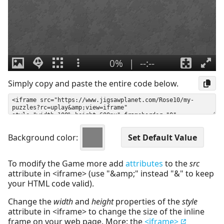
Simply copy and paste the entire code below.
Background color:
To modify the Game more add
attributes
to the
src
attribute in <iframe> (use "&amp;" instead "&" to keep
your HTML code valid).
Change the
width
and
height
properties of the
style
attribute in <iframe> to change the size of the inline
frame on your web page. More: the
<iframe>