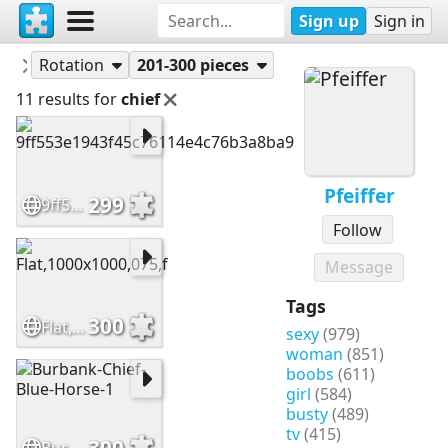
Sign up
Sign in
Puzzles
Pfeiffer
Rotation
201-300 pieces
11 results for
chief
Pfeiffer
299
9ff553e1943f45c76114e4c76b3a8ba9
Follow
Message
Tags
300
Flat,1000x1000,075,f
sexy
(979)
woman
(851)
boobs
(611)
girl
(584)
busty
(489)
tv
(415)
300