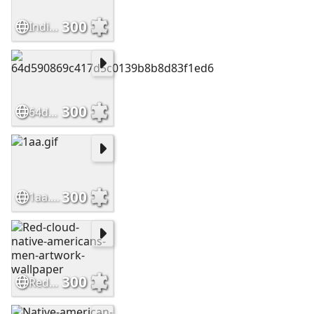
300
Indian Chief
300
64d590869c417d5c0139b8b8d83f1ed6
300
1aa.gif
300
Red-cloud-native-americans-men-artwork-wallpaper