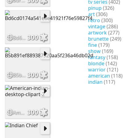
Burbank-Chief-Blue-Horse-1
tv series
(402)
pinup
(326)
art
(306)
retro
(300)
vintage
(286)
artwork
(277)
300
Bd6cd0174a541e8e41921f76e59827f4
brunette
(249)
fine
(179)
show
(169)
fantasy
(158)
blonde
(142)
warrior
(121)
300
B5b891ef889387920aa5f236a46db02d
american
(118)
indian
(117)
300
American-indian-desktop-clipart-2