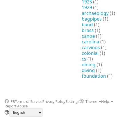
1925
(1)
1929
(1)
archaeology
(1)
bagpipes
(1)
band
(1)
brass
(1)
canoe
(1)
carolina
(1)
carvings
(1)
colonial
(1)
cs
(1)
dining
(1)
diving
(1)
foundation
(1)
FB
Terms of Service
Privacy Policy
Settings
Theme
Help
Report Abuse