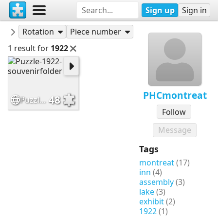
Sign up
Sign in
Puzzles
PHCmontreat
Rotation
Piece number
1 result for
1922
PHCmontreat
48
Puzzle-1922-souvenirfolder
Follow
Message
Tags
montreat
(17)
inn
(4)
assembly
(3)
lake
(3)
exhibit
(2)
1922
(1)