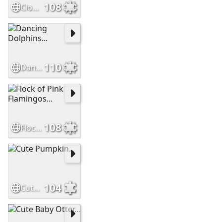
108
Clown Anemonefish, Indonesia...
110
Dancing Dolphins...
108
Flock of Pink Flamingos...
104
Cute Pumpkin...