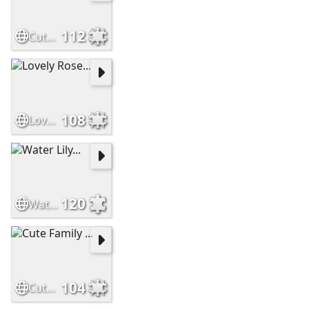
112
Cute Baby Otter...
108
Lovely Rose...
120
Water Lily...
104
Cute Family ...