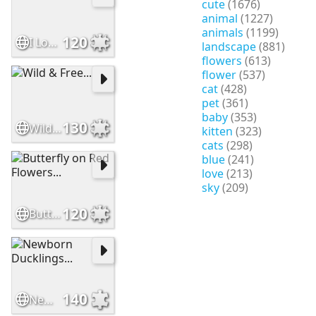
cute
(1676)
animal
(1227)
animals
(1199)
120
I Love Apples...
landscape
(881)
flowers
(613)
flower
(537)
cat
(428)
pet
(361)
baby
(353)
130
Wild & Free...
kitten
(323)
cats
(298)
blue
(241)
love
(213)
sky
(209)
120
Butterfly on Red Flowers...
140
Newborn Ducklings...