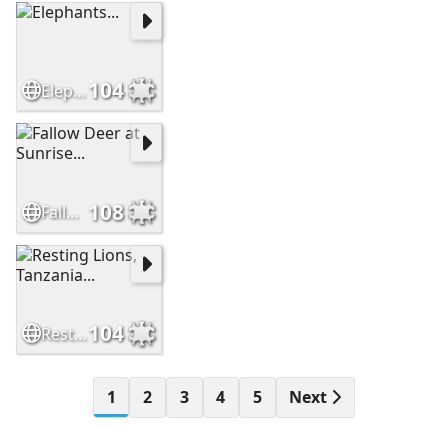
104
Elephants...
108
Fallow Deer at Sunrise...
104
Resting Lions, Tanzania...
1
2
3
4
5
Next