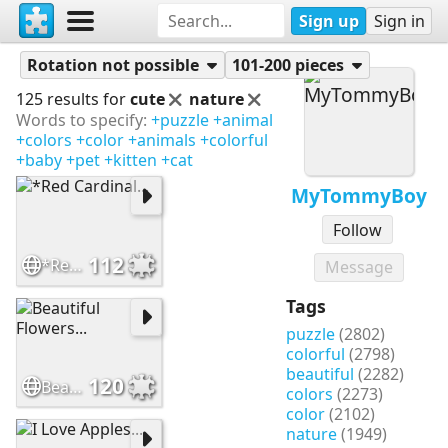
Sign up
Sign in
Puzzles
MyTommyBoy
Rotation not possible
101-200 pieces
125 results for
cute
nature
Words to specify:
+puzzle
+animal
+colors
+color
+animals
+colorful
+baby
+pet
+kitten
+cat
MyTommyBoy
Follow
112
*Red Cardinal...
Message
Tags
puzzle
(2802)
colorful
(2798)
beautiful
(2282)
120
Beautiful Flowers...
colors
(2273)
color
(2102)
nature
(1949)