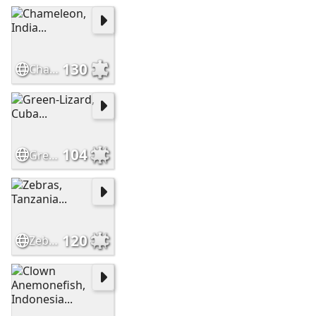
130
Chameleon, India...
104
Green-Lizard, Cuba...
120
Zebras, Tanzania...