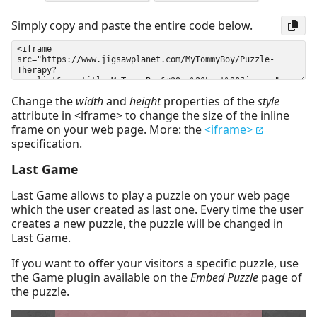
Simply copy and paste the entire code below.
Change the
width
and
height
properties of the
style
attribute in <iframe> to change the size of the inline
frame on your web page. More: the
<iframe>
specification.
Last Game
Last Game allows to play a puzzle on your web page
which the user created as last one. Every time the user
creates a new puzzle, the puzzle will be changed in
Last Game.
If you want to offer your visitors a specific puzzle, use
the Game plugin available on the
Embed Puzzle
page of
the puzzle.