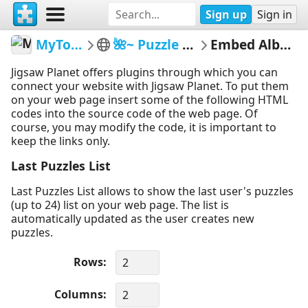
Sign up
Sign in
MyTommyBoy
🌺~ Puzzle Therapy ~🌺
Embed Album Puzzles
Jigsaw Planet offers plugins through which you can
connect your website with Jigsaw Planet. To put them
on your web page insert some of the following HTML
codes into the source code of the web page. Of
course, you may modify the code, it is important to
keep the links only.
Last Puzzles List
Last Puzzles List allows to show the last user's puzzles
(up to 24) list on your web page. The list is
automatically updated as the user creates new
puzzles.
Rows
Columns