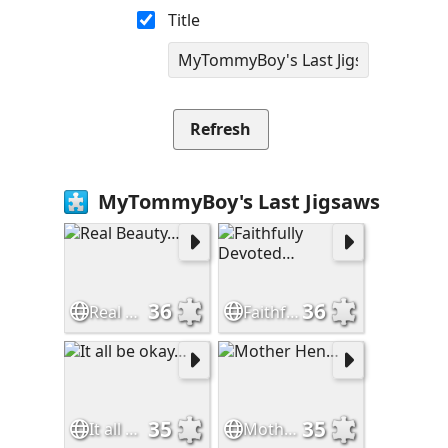
Title