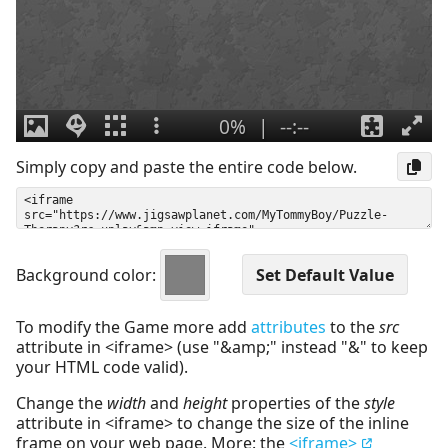
Simply copy and paste the entire code below.
Background color:
To modify the Game more add
attributes
to the
src
attribute in <iframe> (use "&amp;" instead "&" to keep
your HTML code valid).
Change the
width
and
height
properties of the
style
attribute in <iframe> to change the size of the inline
frame on your web page. More: the
<iframe>