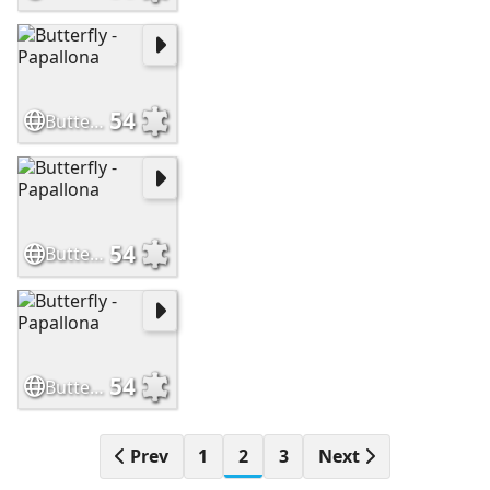
54
Butterfly - Papallona
54
Butterfly - Papallona
54
Butterfly - Papallona
Prev
1
2
3
Next