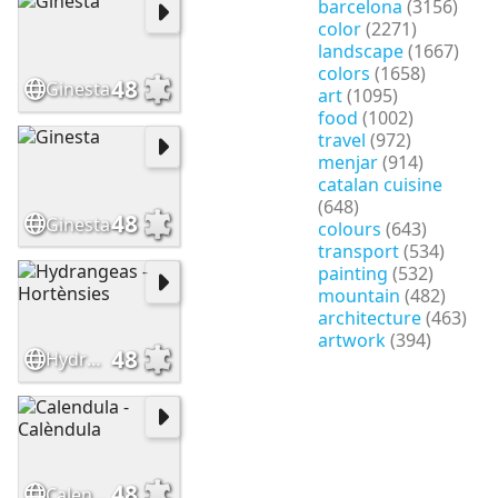
barcelona
(3156)
color
(2271)
landscape
(1667)
colors
(1658)
48
Ginesta
art
(1095)
food
(1002)
travel
(972)
menjar
(914)
catalan cuisine
(648)
48
Ginesta
colours
(643)
transport
(534)
painting
(532)
mountain
(482)
architecture
(463)
artwork
(394)
48
Hydrangeas - Hortènsies
48
Calendula - Calèndula