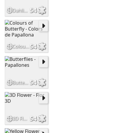
54
Dahlia - Dàlia
54
Colours of Butterfly - Colors de Papallona
54
Butterflies - Papallones
54
3D Flower - Flor 3D