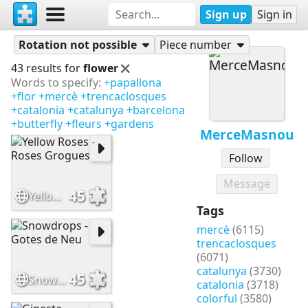
Sign up
Sign in
Puzzles
MerceMasnou
Rotation not possible
Piece number
43 results for
flower
Words to specify:
+papallona
+flor
+mercè
+trencaclosques
+catalonia
+catalunya
+barcelona
+butterfly
+fleurs
+gardens
MerceMasnou
Follow
Message
45
Yellow Roses - Roses Grogues
Tags
mercè
(6115)
trencaclosques
(6071)
catalunya
(3730)
45
Snowdrops - Gotes de Neu
catalonia
(3718)
colorful
(3580)