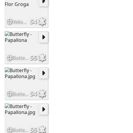
54
Yellow Flower - Flor Groga
56
Butterfly - Papallona
54
Butterfly - Papallona.jpg
56
Butterfly - Papallona.jpg