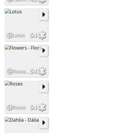
54
Lotus
54
Flowers - Flors
54
Roses