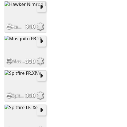
300
Hawker Nimrod I
300
Mosquito FB.26
300
Spitfire FR.XIVe