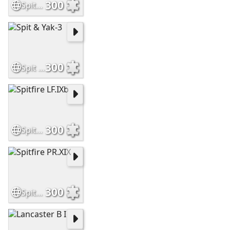
300
Spitfire LF.IXe
300
Spit & Yak-3
300
Spitfire LF.IXb
300
Spitfire PR.XIX