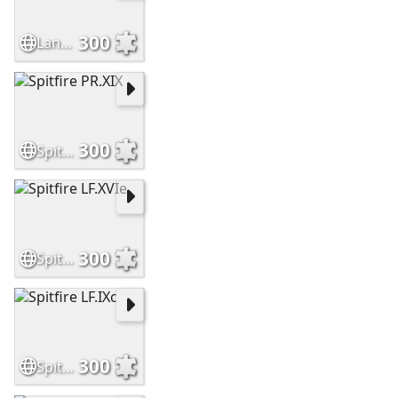
300
Lancaster B I
300
Spitfire PR.XIX
300
Spitfire LF.XVIe
300
Spitfire LF.IXc