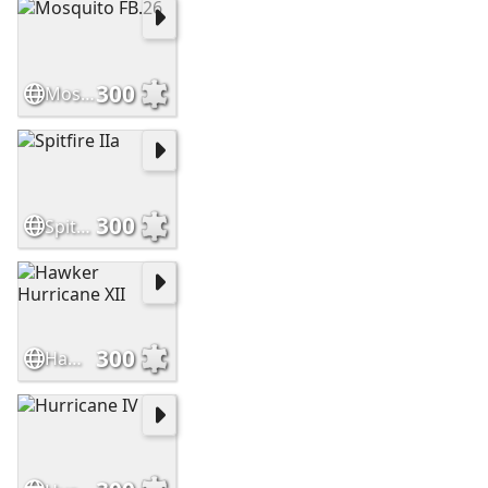
300
Mosquito FB.26
300
Spitfire IIa
300
Hawker Hurricane XII