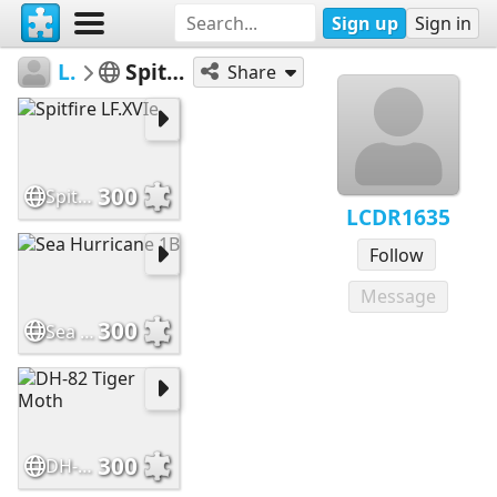
Sign up
Sign in
LCDR1635
Spits & Other Brits
Share
300
Spitfire LF.XVIe
LCDR1635
Follow
Message
300
Sea Hurricane 1B
300
DH-82 Tiger Moth