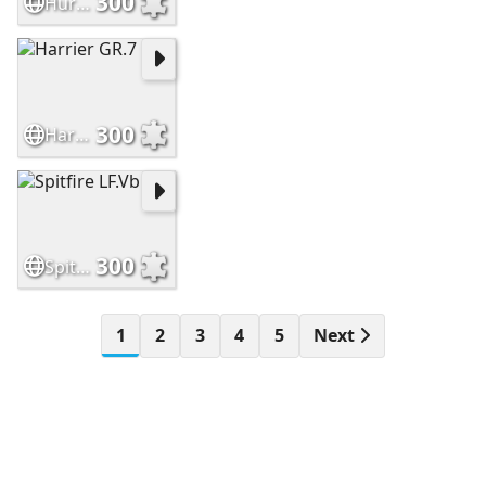
300
Hurricane IV
300
Harrier GR.7
300
Spitfire LF.Vb
1
2
3
4
5
Next