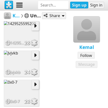
Sign up
Sign in
Kemal
Untitled
Share
28
1429525595200
Kemal
Follow
Message
24
Jvjvkb
28
0x0-7