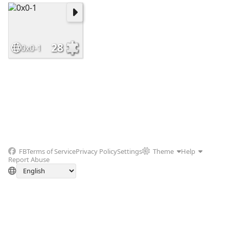
28
0x0-1
FB
Terms of Service
Privacy Policy
Settings
Theme
Help
Report Abuse