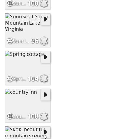
100
Sunrise at the lake house
96
Sunrise at Smith Mountain Lake Virginia
104
Spring cottage
108
country inn