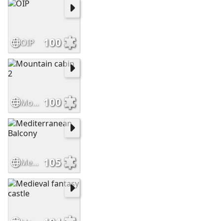
100
OIP
100
Mountain cabin 2
105
Mediterranean Balcony