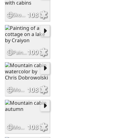
108
Skoki beautiful mountain scenery with cabins
100
Painting of a cottage on a lake by Craiyon
108
Mountain cabin watercolor by Chris Dobrowolski
108
Mountain cabin autumn