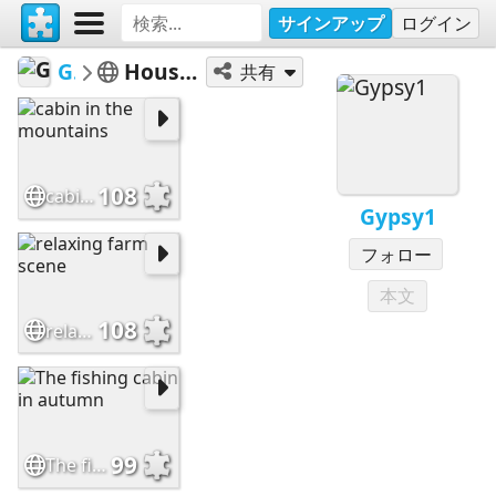
サインアップ
ログイン
Gypsy1
Houses/Cottages
共有
108
cabin in the mountains
Gypsy1
フォロー
本文
108
relaxing farm scene
99
The fishing cabin in autumn