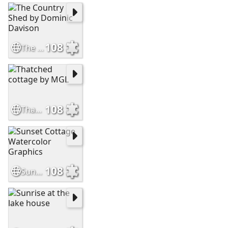
108
The Country Shed by Dominic Davison
108
Thatched cottage by MGL
108
Sunset Cottage Watercolor Graphics