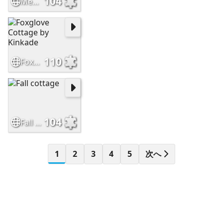
104
Medieval fantasy castle
110
Foxglove Cottage by Kinkade
104
Fall cottage
1
2
3
4
5
次へ