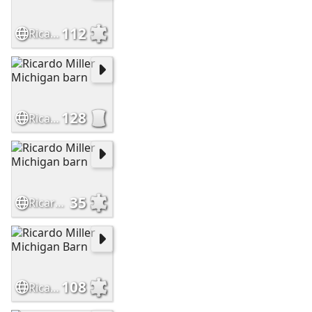
112
Ricardo Miller Michigan barn
128
Ricardo Miller Michigan barn
35
Ricardo Miller Michigan barn
108
Ricardo Miller Michigan Barn