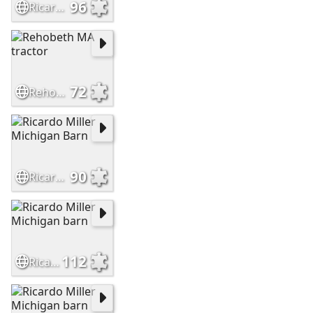
96
Ricardo Miller Michigan Barn
72
Rehobeth MA tractor
90
Ricardo Miller Michigan Barn
112
Ricardo Miller Michigan barn