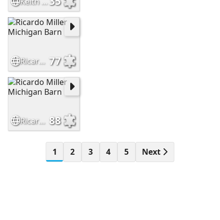
35
Keith D Leman Ohio barn
77
Ricardo Miller Michigan Barn
88
Ricardo Miller Michigan Barn
1
2
3
4
5
Next