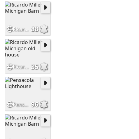
88
Ricardo Miller Michigan Barn
35
Ricardo Miller Michigan old house
96
Pensacola Lighthouse