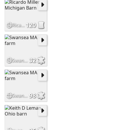
120
Ricardo Miller Michigan Barn
32
Swansea MA farm
98
Swansea MA farm