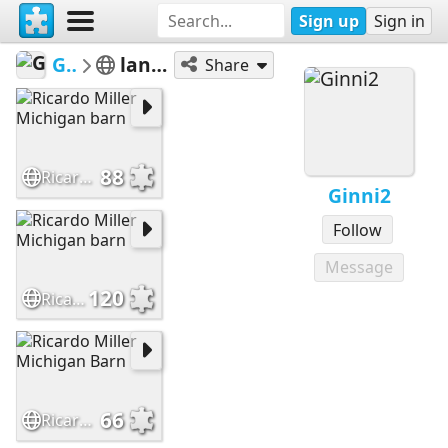
Sign up
Sign in
Ginni2
landscape
Share
88
Ricardo Miller Michigan barn
Ginni2
Follow
Message
120
Ricardo Miller Michigan barn
66
Ricardo Miller Michigan Barn