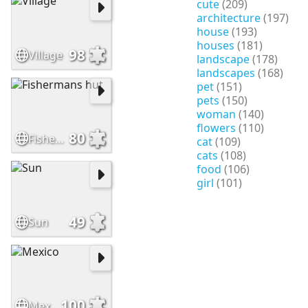
cute
(209)
architecture
(197)
house
(193)
houses
(181)
98
Village
landscape
(178)
landscapes
(168)
pet
(151)
pets
(150)
woman
(140)
flowers
(110)
80
Fishermans hut
cat
(109)
cats
(108)
food
(106)
girl
(101)
49
Sun
100
Mexico