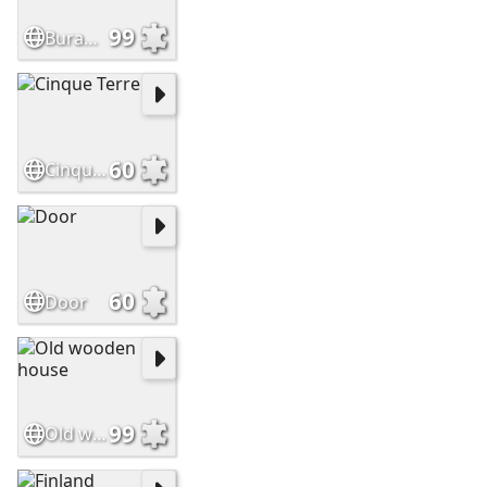
99
Burano, Venice
60
Cinque Terre
60
Door
99
Old wooden house