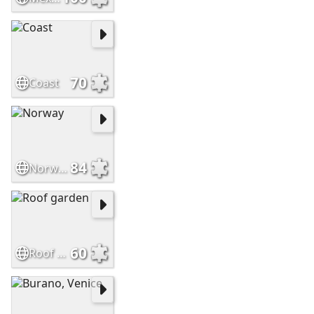
70
Coast
84
Norway
60
Roof garden