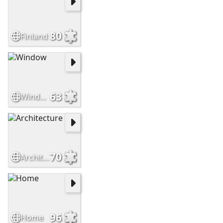
80
Finland
63
Window
70
Architecture
96
Home