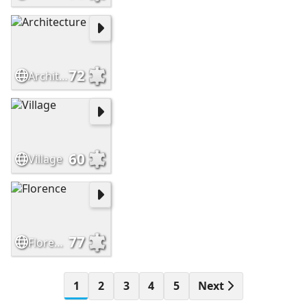
72
Architecture
60
Village
77
Florence
1
2
3
4
5
Next