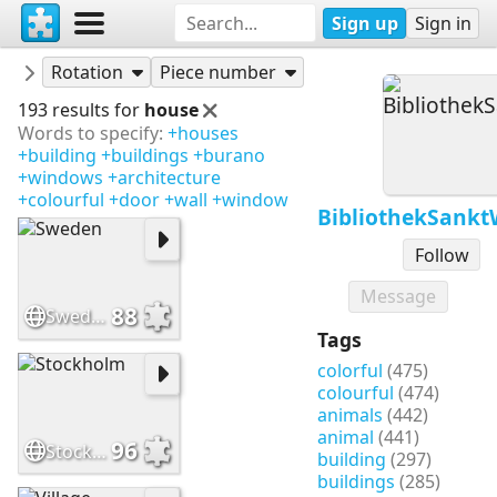
Sign up
Sign in
Puzzles
BibliothekSanktWendel
Rotation
Piece number
193 results for
house
Words to specify:
+houses
+building
+buildings
+burano
+windows
+architecture
+colourful
+door
+wall
+window
BibliothekSank
Follow
Message
88
Sweden
Tags
colorful
(475)
colourful
(474)
animals
(442)
animal
(441)
96
Stockholm
building
(297)
buildings
(285)