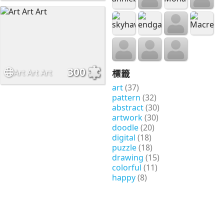
300
Art Art Art
標籤
art
(37)
pattern
(32)
abstract
(30)
artwork
(30)
doodle
(20)
digital
(18)
puzzle
(18)
drawing
(15)
colorful
(11)
happy
(8)