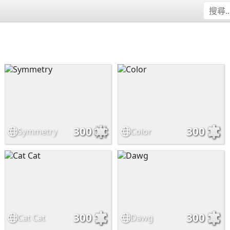
300
300
Symmetry
Color
300
300
Cat Cat
Dawg