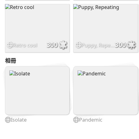
300
300
Retro cool
Puppy, Repeating
相冊
Isolate
Pandemic