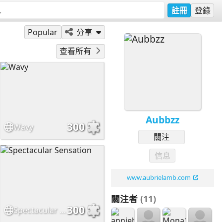
註冊
登錄
Popular
分享
查看所有
Aubbzz
300
Wavy
關注
信息
www.aubrielamb.com
關注者
(11)
300
Spectacular Sensation