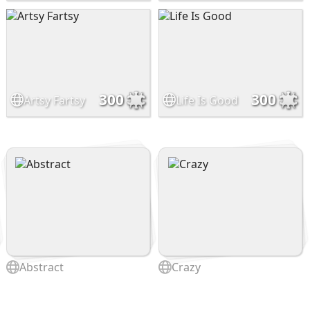
300
300
Artsy Fartsy
Life Is Good
Abstract
Crazy