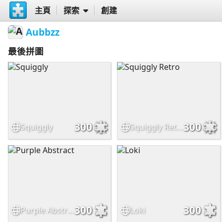
主頁
探索
創建
Aubbzz
最後拼圖
300
300
Squiggly
Squiggly Retro
300
300
Purple Abstract
Loki