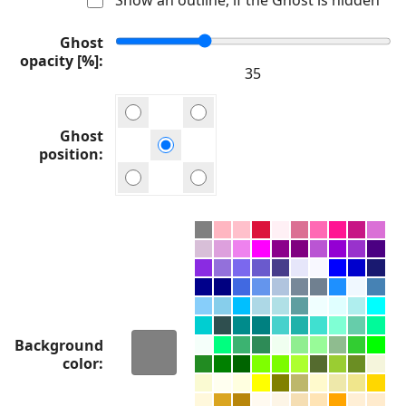
Ghost
opacity [%]
Ghost
position
Background
color