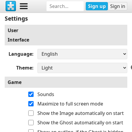
Sign up
Sign in
Settings
User
Interface
Language
Theme
Game
Sounds
Maximize to full screen mode
Show the Image automatically on start
Show the Ghost automatically on start
Show an outline, if the Ghost is hidden