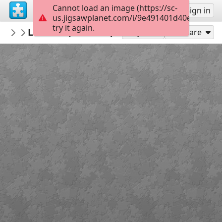
Cannot load an image (https://sc-
Sign up
Sign in
us.jigsawplanet.com/i/9e491401d40ea802001
try it again.
RemediosVaro
La Faim (Hambre)1938
Obras de 1930-1940
117
Play As
Share