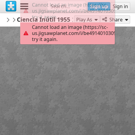
Cannot load an image (https://sc-
Sign up
Sign in
us.jigsawplanet.com/i/be49140103090008000
try it again.
RemediosVaro
Ciencia Inútil 1955
Obras de 1950-1960
220
Play As
Share
Cannot load an image (https://sc-
us.jigsawplanet.com/i/be49140103090008000
try it again.