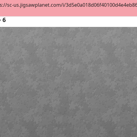
s://sc-us.jigsawplanet.com/i/3d5e0a018d06f40100d4e4eb8684
6