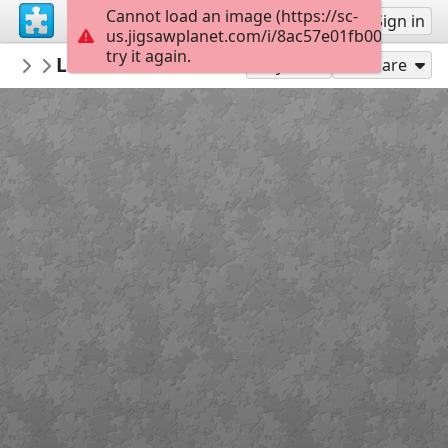
Cannot load an image (https://sc-
Sign up
Sign in
us.jigsawplanet.com/i/8ac57e01fb000008002
try it again.
MuseoArqueologicoNacional
Lucerna con centauro. Foto: Gonzalo Ca
Piezas Museo Arqueológico Nacional
Play As
Share