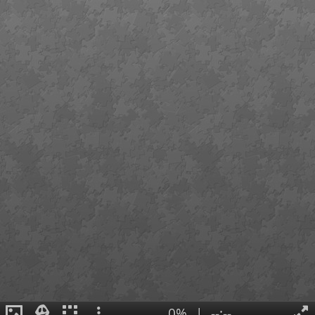
0%
|
--:--