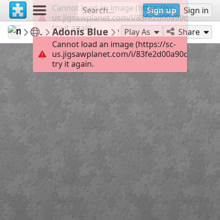
Cannot load an image (https://sc-
Sign up
Sign in
us.jigsawplanet.com/i/83fe2d00a90d0008002d
try it again.
mysweetlife
Fascinating
Adonis Blue
9
Play As
Share
Cannot load an image (https://sc-
us.jigsawplanet.com/i/83fe2d00a90d0008002d
try it again.