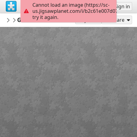
Cannot load an image (https://sc-
Sign up
Sign in
us.jigsawplanet.com/i/b2c61e007d07a70500d
try it again.
Sable899
Game of Thrones Interview
Album 1
128
Play As
Share