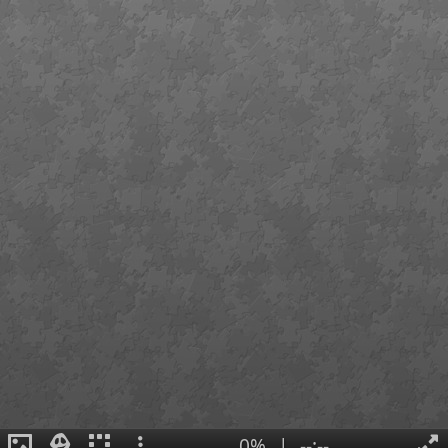
0%
|
--:--