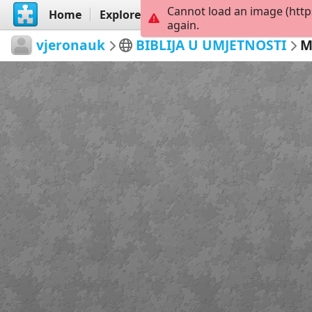
Cannot load an image (http
Home
Explore
Create
again.
vjeronauk
BIBLIJA U UMJETNOSTI
M