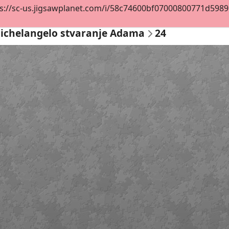
s://sc-us.jigsawplanet.com/i/58c74600bf07000800771d5989d3
ichelangelo stvaranje Adama
24