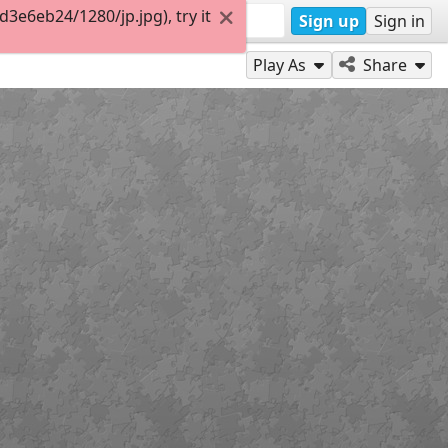
e6eb24/1280/jp.jpg), try it
Sign up
Sign in
Play As
Share