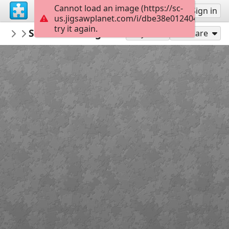
Cannot load an image (https://sc-
Sign up
Sign in
us.jigsawplanet.com/i/dbe38e0124040005004
try it again.
RedDirtinMySoul
Storms Rolling Through
Red Hills
88
Play As
Share