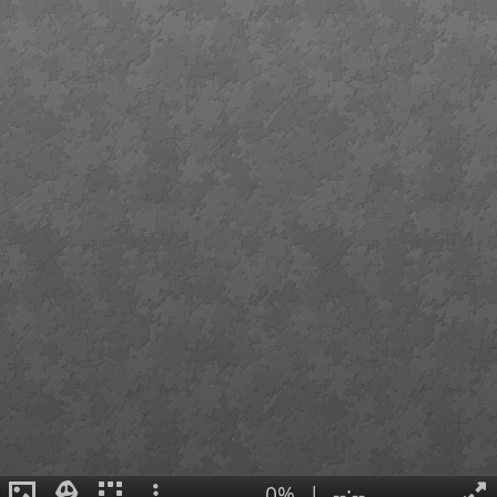
0%
|
--:--