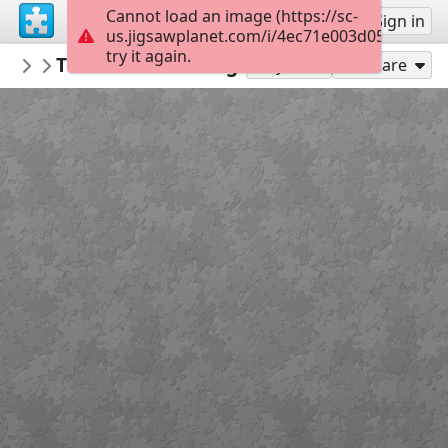
Cannot load an image (https://sc-
Sign up
Sign in
us.jigsawplanet.com/i/4ec71e003d05d804001
try it again.
Sable899
The Adventure Begins
Album 1
160
Play As
Share