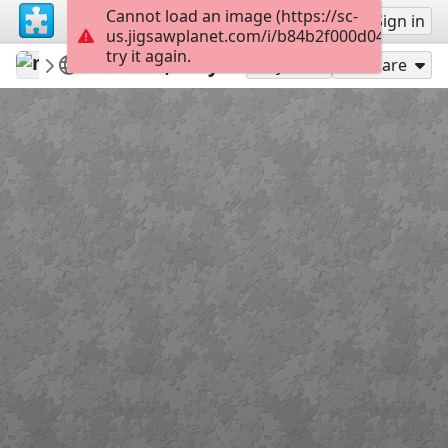
Cannot load an image (https://sc-
Sign up
Sign in
us.jigsawplanet.com/i/b84b2f000d040008004
try it again.
mysweetlife
Fascinating
Tellaro, Italy
36
Play As
Share