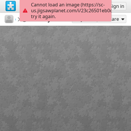
Cannot load an image (https://sc-
Sign up
Sign in
us.jigsawplanet.com/i/23c26501eb0c4c04009
try it again.
csdbf12
КНИГА
И. Бунин
35
Play As
Share