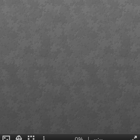
0%
|
--:--