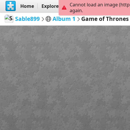
Cannot load an image (http
Home
Explore
Create
again.
Sable899
Album 1
Game of Thrones