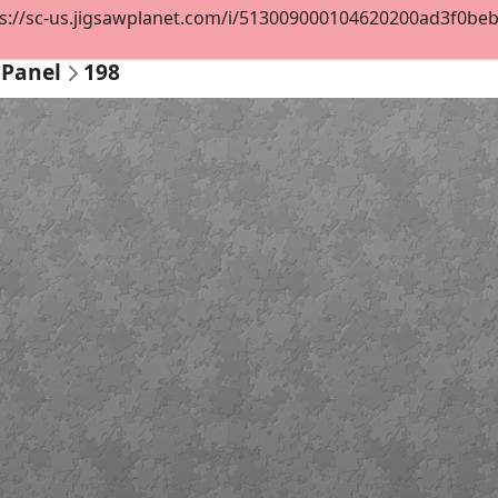
s://sc-us.jigsawplanet.com/i/513009000104620200ad3f0beb64
 Panel
198