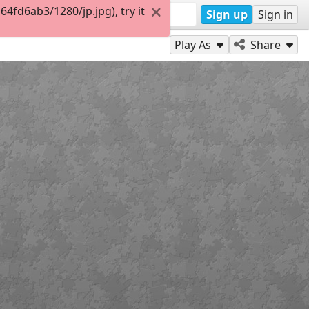
fd6ab3/1280/jp.jpg), try it
Sign up
Sign in
Play As
Share