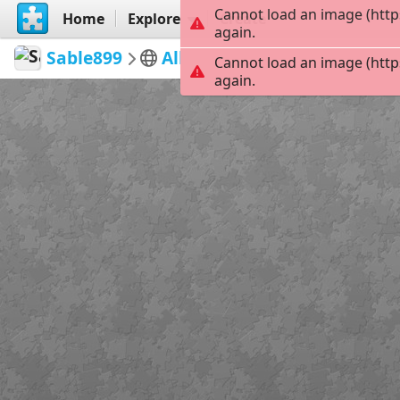
Cannot load an image (http
Home
Explore
Create
again.
Sable899
Album 1
Corcoran Off Dut
Cannot load an image (http
again.