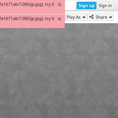
1671ab/1280/jp.jpg), try it
Sign up
Sign in
Play As
Share
1671ab/1280/jp.jpg), try it