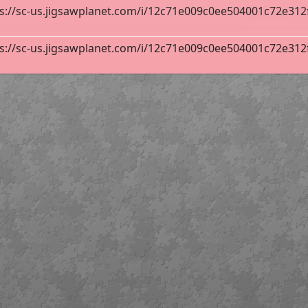
s://sc-us.jigsawplanet.com/i/12c71e009c0ee504001c72e312fa
y
140
s://sc-us.jigsawplanet.com/i/12c71e009c0ee504001c72e312fa