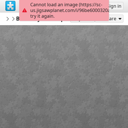
Cannot load an image (https://sc-
Sign up
Sign in
us.jigsawplanet.com/i/96be6000320a8403004
try it again.
jigsawpuzzlesonline
Butterfly ART Pop
Animals
40
Play As
Share