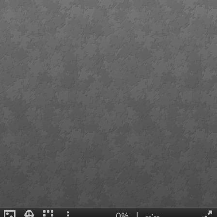
0%
|
--:--