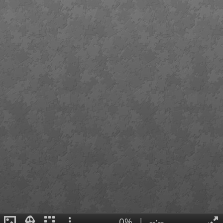
0%
|
--:--