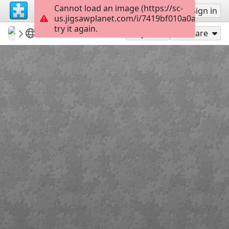
Cannot load an image (https://sc-
Sign up
Sign in
us.jigsawplanet.com/i/7419bf010a0a200300c3
try it again.
revryman
Scripture Puzzles
Matthew 13:9
100
Play As
Share