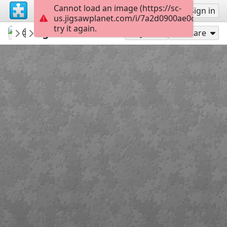
Cannot load an image (https://sc-
Sign up
Sign in
us.jigsawplanet.com/i/7a2d0900ae0c0004006
try it again.
Sable899
Album 1
Age of Heroes 2
160
Play As
Share