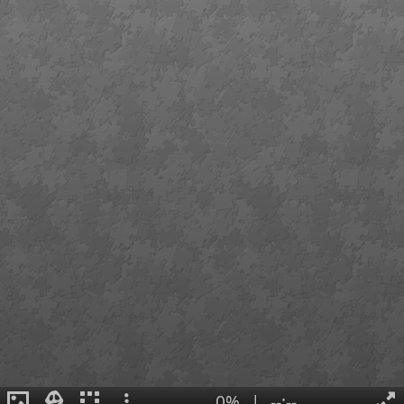
0%
|
--:--