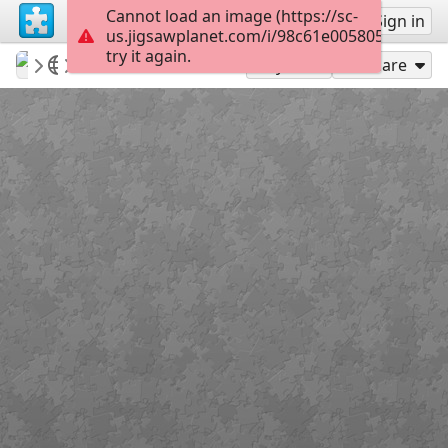
Cannot load an image (https://sc-
Sign up
Sign in
us.jigsawplanet.com/i/98c61e005805ec04006
try it again.
Sable899
Album 1
Bean Banner 3
150
Play As
Share