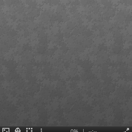
0%
|
--:--