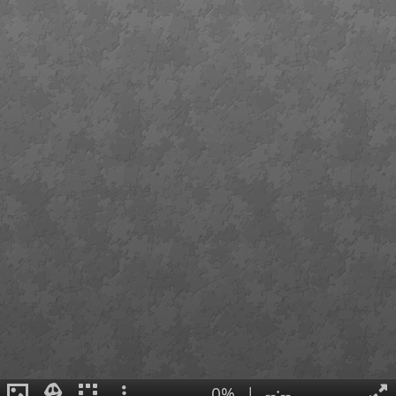
0%
|
--:--