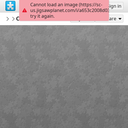
Cannot load an image (https://sc-
Sign up
Sign in
us.jigsawplanet.com/i/a653c2008d030005003
try it again.
crisrio
Chateau de Courcelles estate - France
Nature
1
Play As
Share