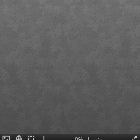
0%
|
--:--