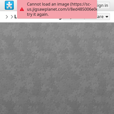
Cannot load an image (https://sc-
Sign up
Sign in
us.jigsawplanet.com/i/8ed485006e0e0008006
try it again.
thecrazysheeplady
Lamb Field Evening
Punkin's Patch
117
Play As
Share